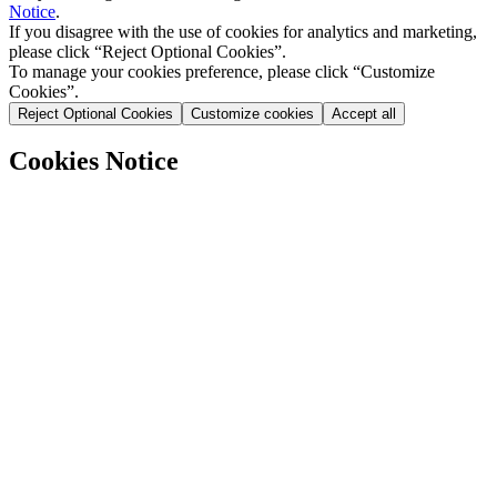
Notice
.
If you disagree with the use of cookies for analytics and marketing,
please click “Reject Optional Cookies”.
To manage your cookies preference, please click “Customize
Cookies”.
Reject Optional Cookies
Customize cookies
Accept all
Cookies Notice