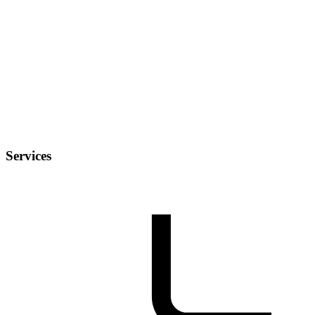
Services