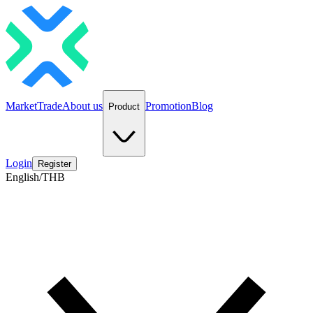
Market
Trade
About us
Promotion
Blog
Product
Login
Register
English/THB