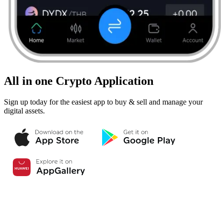
All in one Crypto Application
Sign up today for the easiest app to buy & sell and manage your
digital assets.