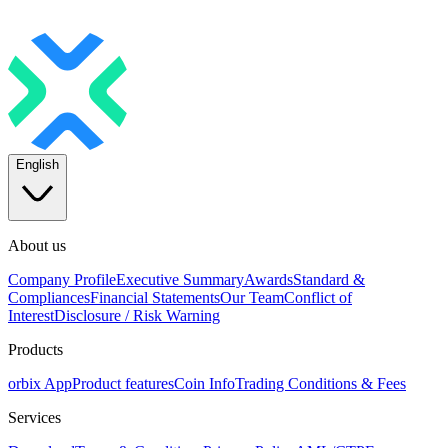
English
About us
Company Profile
Executive Summary
Awards
Standard &
Compliances
Financial Statements
Our Team
Conflict of
Interest
Disclosure / Risk Warning
Products
orbix App
Product features
Coin Info
Trading Conditions & Fees
Services