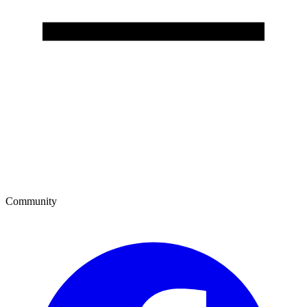
Community