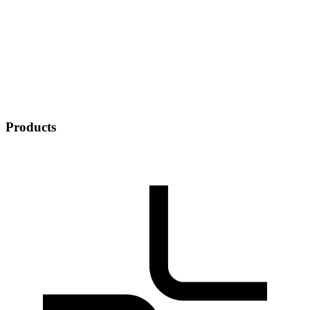
Products