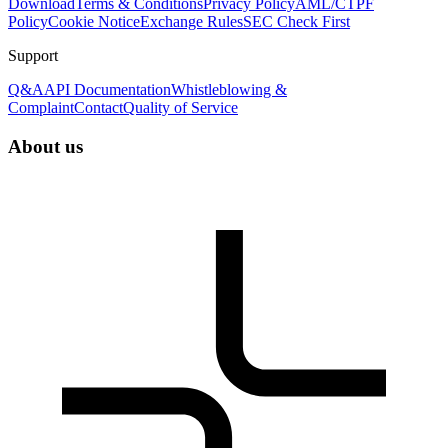
Download
Terms & Conditions
Privacy Policy
AML/CTPF
Policy
Cookie Notice
Exchange Rules
SEC Check First
Support
Q&A
API Documentation
Whistleblowing &
Complaint
Contact
Quality of Service
About us