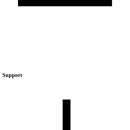
Support