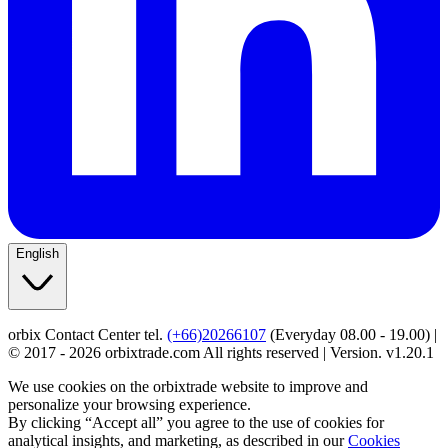
English
orbix Contact Center tel.
(+66)20266107
(Everyday 08.00 - 19.00) |
© 2017 - 2026 orbixtrade.com All rights reserved | Version. v1.20.1
We use cookies on the orbixtrade website to improve and
personalize your browsing experience.
By clicking “Accept all” you agree to the use of cookies for
analytical insights, and marketing, as described in our
Cookies