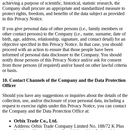
achieving a purpose of scientific, historical, statistic research, the
Company shall procure an appropriate and standardized measure to
protect rights, freedom, and benefits of the data subject as provided
in this Privacy Notice.
If you give personal data of other persons (i.e., family members or
other contact persons) to the Company (i.e., name, surname, date of
birth, age, address, relationship, signature, and contact detail) for an
objective specified in this Privacy Notice. In that case, you should
proceed with an action to ensure that those people have been
informed of personal data disclosure to the Company. You should
notify those persons of this Privacy Notice and/or ask for consent
from those persons (if required) and/or based on other lawful criteria
or basis.
10. Contact Channels of the Company and the Data Protection
Officer
Should you have any suggestions or inquiries about the details of the
collection, use, and/or disclosure of your personal data, including a
request to exercise rights under this Privacy Notice, you can contact
the Company and the Data Protection Office at:
Orbix Trade Co., Ltd.
Address: Orbix Trade Company Limited No. 188/72 K Plus