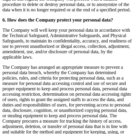
procedure to delete or destroy personal data, or to anonymize of the
data when it is no longer required or at the end of a specified period.
6. How does the Company protect your personal data?
The Company will well keep your personal data in accordance with
the Technical Safeguard, Administrative Safeguards, and Physical
Safeguards, to maintain its confidentiality, accuracy, and readiness of
use to prevent unauthorized or illegal access, collection, adjustment,
amendment, use, and/or disclosure of personal data, by the
applicable laws.
The Company has arranged an appropriate measure to prevent a
personal data breach, whereby the Company has determined
policies, rules, and criteria for protecting personal data, such as a
measure for personal data accessing control and use of secure and
proper equipment to keep and process personal data, personal data
accessing restriction, determination on personal data accessing rights
of users, rights to grant the assigned staffs to access the data, and
duties and responsibilities of users, for preventing access to personal
data, disclosure, cognition, or unauthorized copying personal data,
or stealing equipment to keep and process personal data. The
Company procures a measure for tracking the history of access,
adjustment, deletion, or transfer of personal data that is in line with
and suitable for the method and equipment for keeping, using, or