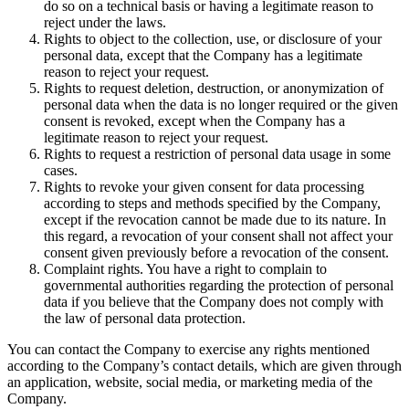
do so on a technical basis or having a legitimate reason to
reject under the laws.
Rights to object to the collection, use, or disclosure of your
personal data, except that the Company has a legitimate
reason to reject your request.
Rights to request deletion, destruction, or anonymization of
personal data when the data is no longer required or the given
consent is revoked, except when the Company has a
legitimate reason to reject your request.
Rights to request a restriction of personal data usage in some
cases.
Rights to revoke your given consent for data processing
according to steps and methods specified by the Company,
except if the revocation cannot be made due to its nature. In
this regard, a revocation of your consent shall not affect your
consent given previously before a revocation of the consent.
Complaint rights. You have a right to complain to
governmental authorities regarding the protection of personal
data if you believe that the Company does not comply with
the law of personal data protection.
You can contact the Company to exercise any rights mentioned
according to the Company’s contact details, which are given through
an application, website, social media, or marketing media of the
Company.