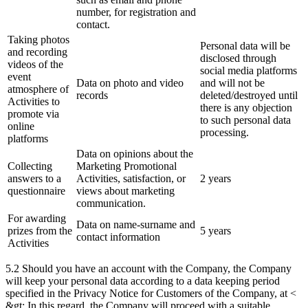
number, for registration and
contact.
Taking photos
Personal data will be
and recording
disclosed through
videos of the
social media platforms
event
Data on photo and video
and will not be
atmosphere of
records
deleted/destroyed until
Activities to
there is any objection
promote via
to such personal data
online
processing.
platforms
Data on opinions about the
Collecting
Marketing Promotional
answers to a
Activities, satisfaction, or
2 years
questionnaire
views about marketing
communication.
For awarding
Data on name-surname and
prizes from the
5 years
contact information
Activities
5.2 Should you have an account with the Company, the Company
will keep your personal data according to a data keeping period
specified in the Privacy Notice for Customers of the Company, at <
&gt; In this regard, the Company will proceed with a suitable