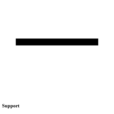
Support