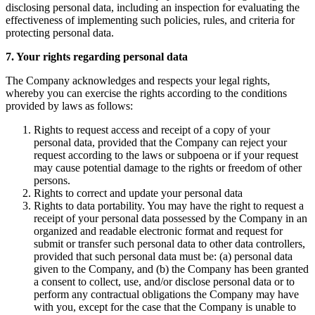
disclosing personal data, including an inspection for evaluating the
effectiveness of implementing such policies, rules, and criteria for
protecting personal data.
7. Your rights regarding personal data
The Company acknowledges and respects your legal rights,
whereby you can exercise the rights according to the conditions
provided by laws as follows:
Rights to request access and receipt of a copy of your
personal data, provided that the Company can reject your
request according to the laws or subpoena or if your request
may cause potential damage to the rights or freedom of other
persons.
Rights to correct and update your personal data
Rights to data portability. You may have the right to request a
receipt of your personal data possessed by the Company in an
organized and readable electronic format and request for
submit or transfer such personal data to other data controllers,
provided that such personal data must be: (a) personal data
given to the Company, and (b) the Company has been granted
a consent to collect, use, and/or disclose personal data or to
perform any contractual obligations the Company may have
with you, except for the case that the Company is unable to