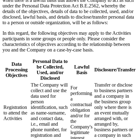
when there is a lawful basis that allows the Company to act as such
under the Personal Data Protection Act B.E.2562, whereby the
details of the objectives, details of data to be collected, used, and/or
disclosed, lawful basis, and details to disclose/transfer personal data
to a person or outside organization, will be as follows:
In this regard, the following objectives may apply to the Activities
participants in some groups or people only. Please consider the
characteristics of objectives according to the relationship between
you and the Company on a case-by-case basis.
Personal Data to
Data
be Collected,
Lawful
Processing
Disclosure/Transfer
Used, and/or
Basis
Objectives
Disclosed
The Company will
Transfer or disclose
For
collect and use the
to business partners
performing
data used for
and a company in
a
person
the business group
contractual
Registration
identification, such
only where there is
obligation
to attend the
as name-surname,
an event mutually
and/or for
Activities
and contact data,
arranged with, or
the
i.e., email and
arranged by,
Company's
phone number, for
business partners or
legitimate
registration and
a company in such
interest.