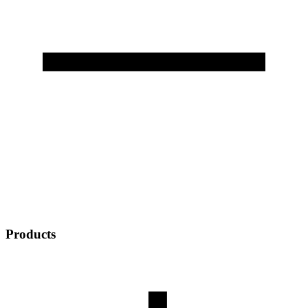
Products