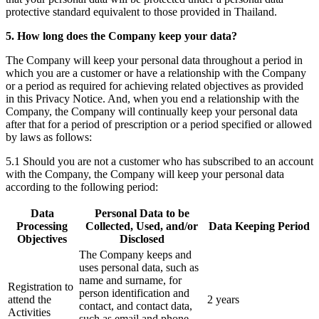
protective standard equivalent to those provided in Thailand.
5. How long does the Company keep your data?
The Company will keep your personal data throughout a period in
which you are a customer or have a relationship with the Company
or a period as required for achieving related objectives as provided
in this Privacy Notice. And, when you end a relationship with the
Company, the Company will continually keep your personal data
after that for a period of prescription or a period specified or allowed
by laws as follows:
5.1 Should you are not a customer who has subscribed to an account
with the Company, the Company will keep your personal data
according to the following period:
Data
Personal Data to be
Processing
Collected, Used, and/or
Data Keeping Period
Objectives
Disclosed
The Company keeps and
uses personal data, such as
name and surname, for
Registration to
person identification and
attend the
2 years
contact, and contact data,
Activities
such as email and phone