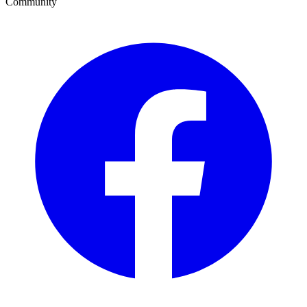
Community