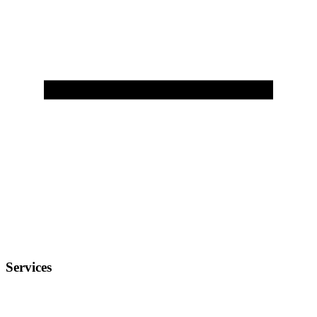
Services