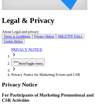
Legal & Privacy
About Legal and privacy
Terms & Conditions
Privacy Notice
AML/CTPF Policy
Cookie Notice
PRIVACY NOTICE
More
Toggle menu
Privacy Notice for Marketing Events and CSR
Privacy Notice
For Participants of Marketing Promotional and
CSR Activities