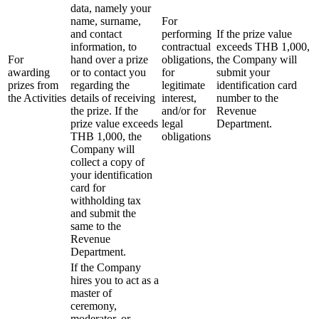
data, namely your
name, surname,
For
and contact
performing
If the prize value
information, to
contractual
exceeds THB 1,000,
For
hand over a prize
obligations,
the Company will
awarding
or to contact you
for
submit your
prizes from
regarding the
legitimate
identification card
the Activities
details of receiving
interest,
number to the
the prize. If the
and/or for
Revenue
prize value exceeds
legal
Department.
THB 1,000, the
obligations
Company will
collect a copy of
your identification
card for
withholding tax
and submit the
same to the
Revenue
Department.
If the Company
hires you to act as a
master of
ceremony,
moderator, or