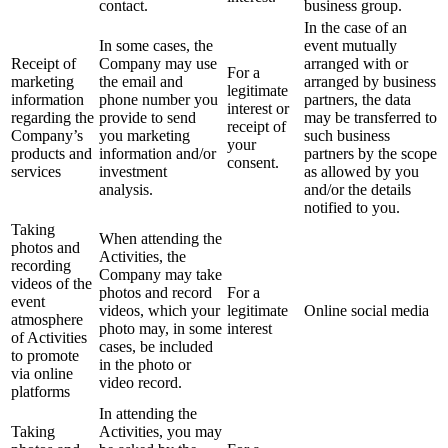
contact.
business group.
In the case of an
In some cases, the
event mutually
Receipt of
Company may use
arranged with or
For a
marketing
the email and
arranged by business
legitimate
information
phone number you
partners, the data
interest or
regarding the
provide to send
may be transferred to
receipt of
Company’s
you marketing
such business
your
products and
information and/or
partners by the scope
consent.
services
investment
as allowed by you
analysis.
and/or the details
notified to you.
Taking
When attending the
photos and
Activities, the
recording
Company may take
videos of the
photos and record
For a
event
videos, which your
legitimate
Online social media
atmosphere
photo may, in some
interest
of Activities
cases, be included
to promote
in the photo or
via online
video record.
platforms
In attending the
Taking
Activities, you may