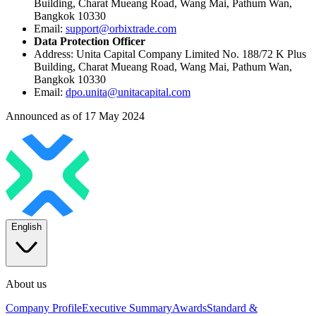
Building, Charat Mueang Road, Wang Mai, Pathum Wan,
Bangkok 10330
Email:
support@orbixtrade.com
Data Protection Officer
Address: Unita Capital Company Limited No. 188/72 K Plus
Building, Charat Mueang Road, Wang Mai, Pathum Wan,
Bangkok 10330
Email:
dpo.unita@unitacapital.com
Announced as of 17 May 2024
English
About us
Company Profile
Executive Summary
Awards
Standard &