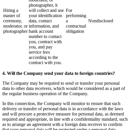
photographer, it
Hiring a
will collect and use
For
master of
your identification
performing
ceremony,
data, contact
a
Nondisclosed
moderator, or
information, and
contractual
photographer
bank account
obligation
number to contact
you, contract with
you, and pay
service fees
according to the
contract with you.
4. Will the Company send your data to foreign countries?
The Company may be required to send or transfer your personal
data to other data receivers, which would be considered as a part of
the regular business operation of the Company.
In this connection, the Company will monitor to ensure that such
delivery or transfer of personal data is in accordance with the laws
and will procure a protective measure for personal data, as deemed
required and appropriate, in line with a confidentiality standard, such
as to arrange an agreement with a foreign data receiver to confirm
that your personal data will be protected under a personal data