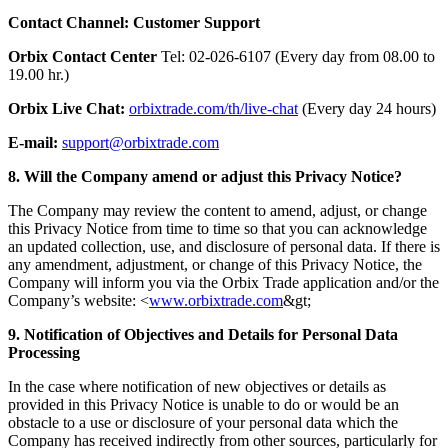
Contact Channel: Customer Support
Orbix Contact Center
Tel: 02-026-6107 (Every day from 08.00 to
19.00 hr.)
Orbix Live Chat:
orbixtrade.com/th/live-chat
(Every day 24 hours)
E-mail:
support@orbixtrade.com
8. Will the Company amend or adjust this Privacy Notice?
The Company may review the content to amend, adjust, or change
this Privacy Notice from time to time so that you can acknowledge
an updated collection, use, and disclosure of personal data. If there is
any amendment, adjustment, or change of this Privacy Notice, the
Company will inform you via the Orbix Trade application and/or the
Company’s website: <
www.orbixtrade.com
&gt;
9. Notification of Objectives and Details for Personal Data
Processing
In the case where notification of new objectives or details as
provided in this Privacy Notice is unable to do or would be an
obstacle to a use or disclosure of your personal data which the
Company has received indirectly from other sources, particularly for