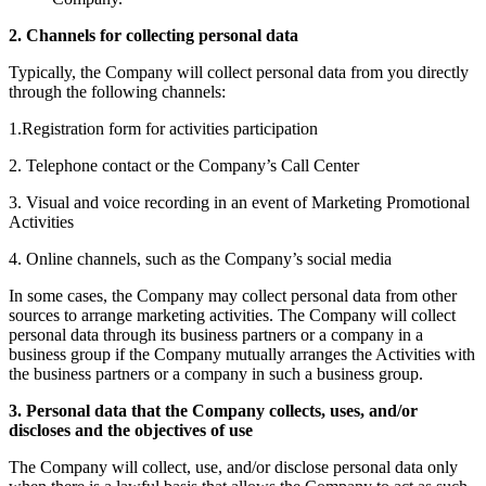
2. Channels for collecting personal data
Typically, the Company will collect personal data from you directly
through the following channels:
1.Registration form for activities participation
2. Telephone contact or the Company’s Call Center
3. Visual and voice recording in an event of Marketing Promotional
Activities
4. Online channels, such as the Company’s social media
In some cases, the Company may collect personal data from other
sources to arrange marketing activities. The Company will collect
personal data through its business partners or a company in a
business group if the Company mutually arranges the Activities with
the business partners or a company in such a business group.
3. Personal data that the Company collects, uses, and/or
discloses and the objectives of use
The Company will collect, use, and/or disclose personal data only