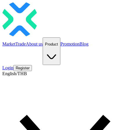
Market
Trade
About us
Promotion
Blog
Product
Login
Register
English/THB