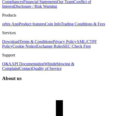
Compliances
Financial Statements
Our Team
Conflict of
Interest
Disclosure / Risk Warning
Products
orbix App
Product features
Coin Info
Trading Conditions & Fees
Services
Download
Terms & Conditions
Privacy Policy
AML/CTPF
Policy
Cookie Notice
Exchange Rules
SEC Check First
Support
Q&A
API Documentation
Whistleblowing &
Complaint
Contact
Quality of Service
About us