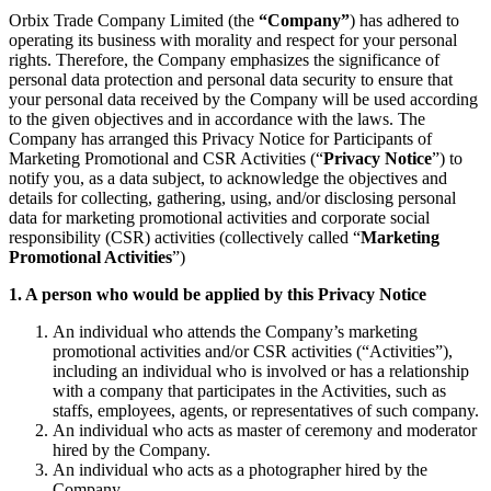
Orbix Trade Company Limited (the
“Company”
) has adhered to
operating its business with morality and respect for your personal
rights. Therefore, the Company emphasizes the significance of
personal data protection and personal data security to ensure that
your personal data received by the Company will be used according
to the given objectives and in accordance with the laws. The
Company has arranged this Privacy Notice for Participants of
Marketing Promotional and CSR Activities (“
Privacy Notice
”) to
notify you, as a data subject, to acknowledge the objectives and
details for collecting, gathering, using, and/or disclosing personal
data for marketing promotional activities and corporate social
responsibility (CSR) activities (collectively called “
Marketing
Promotional Activities
”)
1. A person who would be applied by this Privacy Notice
An individual who attends the Company’s marketing
promotional activities and/or CSR activities (“Activities”),
including an individual who is involved or has a relationship
with a company that participates in the Activities, such as
staffs, employees, agents, or representatives of such company.
An individual who acts as master of ceremony and moderator
hired by the Company.
An individual who acts as a photographer hired by the
Company.