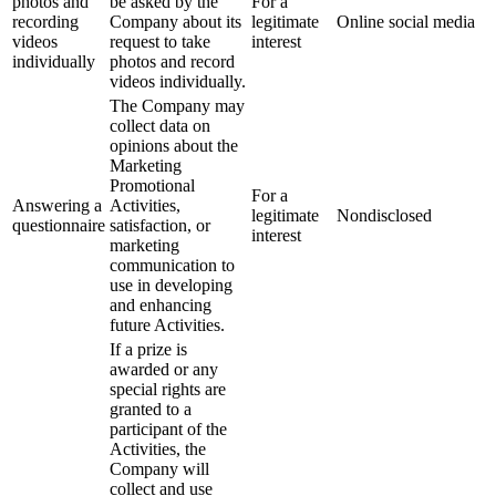
photos and
be asked by the
For a
recording
Company about its
legitimate
Online social media
videos
request to take
interest
individually
photos and record
videos individually.
The Company may
collect data on
opinions about the
Marketing
Promotional
For a
Answering a
Activities,
legitimate
Nondisclosed
questionnaire
satisfaction, or
interest
marketing
communication to
use in developing
and enhancing
future Activities.
If a prize is
awarded or any
special rights are
granted to a
participant of the
Activities, the
Company will
collect and use