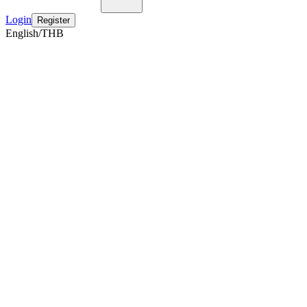
Login
Register
English/THB