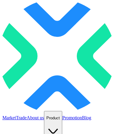
Market
Trade
About us
Promotion
Blog
Product