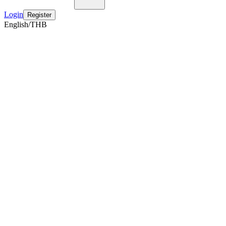
Login
Register
English/THB