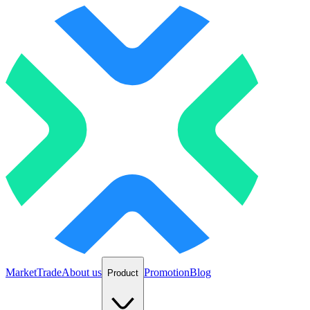
Market
Trade
About us
Promotion
Blog
Product