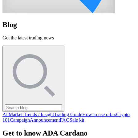
Blog
Get the latest trading news
All
Market Trends / Insight
Trading Guide
How to use orbix
Crypto
101
Campaign
Announcement
FAQ
Sale kit
Get to know ADA Cardano