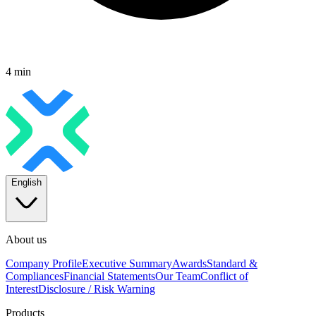
4 min
English
About us
Company Profile
Executive Summary
Awards
Standard &
Compliances
Financial Statements
Our Team
Conflict of
Interest
Disclosure / Risk Warning
Products