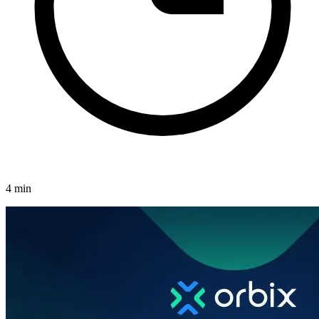
4 min