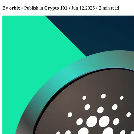
By
orbix
• Publish in
Crypto 101
• Jun 12,2025 • 2 min read