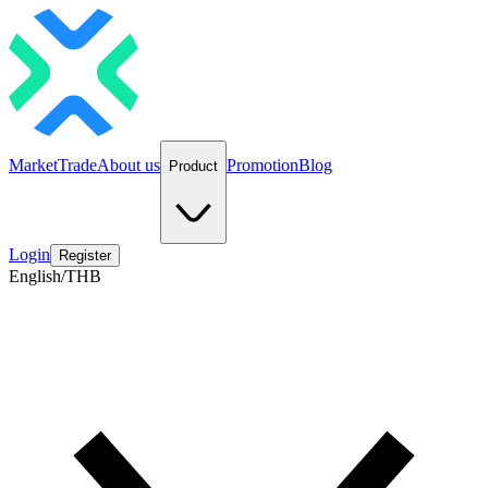
Market
Trade
About us
Promotion
Blog
Product
Login
Register
English/THB