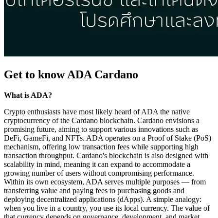
Get to know ADA Cardano
What is ADA?
Crypto enthusiasts have most likely heard of ADA the native
cryptocurrency of the Cardano blockchain. Cardano envisions a
promising future, aiming to support various innovations such as
DeFi, GameFi, and NFTs. ADA operates on a Proof of Stake (PoS)
mechanism, offering low transaction fees while supporting high
transaction throughput. Cardano's blockchain is also designed with
scalability in mind, meaning it can expand to accommodate a
growing number of users without compromising performance.
Within its own ecosystem, ADA serves multiple purposes — from
transferring value and paying fees to purchasing goods and
deploying decentralized applications (dApps). A simple analogy:
when you live in a country, you use its local currency. The value of
that currency depends on governance, development, and market