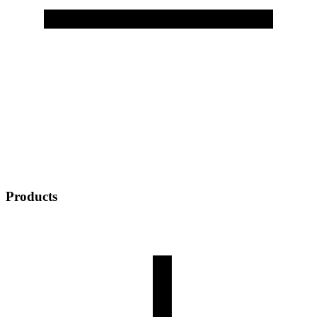
Products