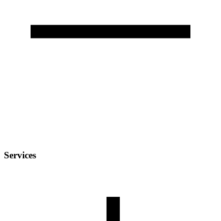
Services