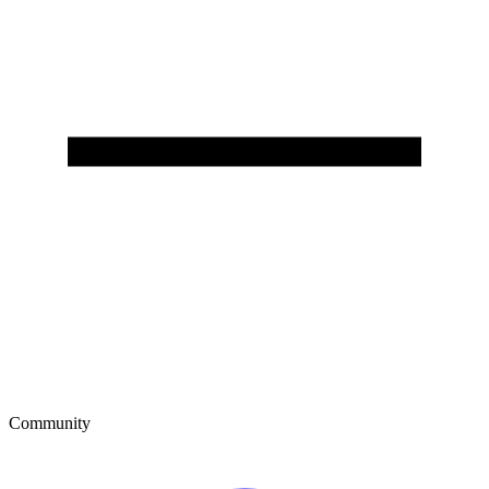
Community