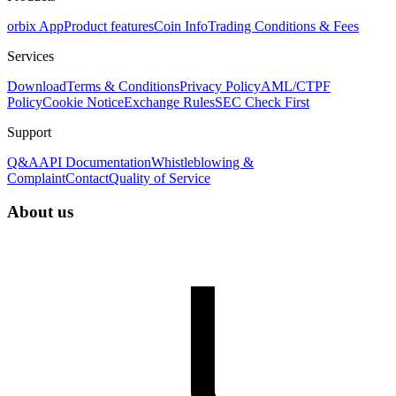
orbix App
Product features
Coin Info
Trading Conditions & Fees
Services
Download
Terms & Conditions
Privacy Policy
AML/CTPF
Policy
Cookie Notice
Exchange Rules
SEC Check First
Support
Q&A
API Documentation
Whistleblowing &
Complaint
Contact
Quality of Service
About us