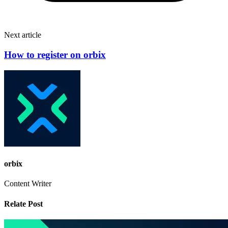
Next article
How to register on orbix
orbix
Content Writer
Relate Post