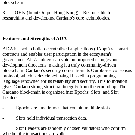
blockchain.
3. IOHK (Input Output Hong Kong) – Responsible for
researching and developing Cardano's core technologies.
Features and Strengths of ADA
ADA is used to build decentralized applications (dApps) via smart
contracts and enables user participation in the ecosystem's
governance. ADA holders can vote on proposed changes and
development directions, making it a truly community-driven
blockchain. Cardano’s security comes from its Ouroboros consensus
protocol, which is developed using Haskell, a programming
language renowned for its reliability and security. This foundation
gives Cardano strong structural integrity from the ground up. The
Cardano blockchain is organized into Epochs, Slots, and Slot
Leaders:
- Epochs are time frames that contain multiple slots.
- Slots hold individual transaction data.
- Slot Leaders are randomly chosen validators who confirm
whether the transactions are valid.