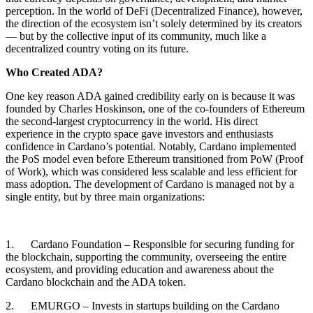
perception. In the world of DeFi (Decentralized Finance), however,
the direction of the ecosystem isn’t solely determined by its creators
— but by the collective input of its community, much like a
decentralized country voting on its future.
Who Created ADA?
One key reason ADA gained credibility early on is because it was
founded by Charles Hoskinson, one of the co-founders of Ethereum
the second-largest cryptocurrency in the world. His direct
experience in the crypto space gave investors and enthusiasts
confidence in Cardano’s potential. Notably, Cardano implemented
the PoS model even before Ethereum transitioned from PoW (Proof
of Work), which was considered less scalable and less efficient for
mass adoption. The development of Cardano is managed not by a
single entity, but by three main organizations:
1. Cardano Foundation – Responsible for securing funding for
the blockchain, supporting the community, overseeing the entire
ecosystem, and providing education and awareness about the
Cardano blockchain and the ADA token.
2. EMURGO – Invests in startups building on the Cardano