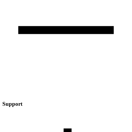
Support