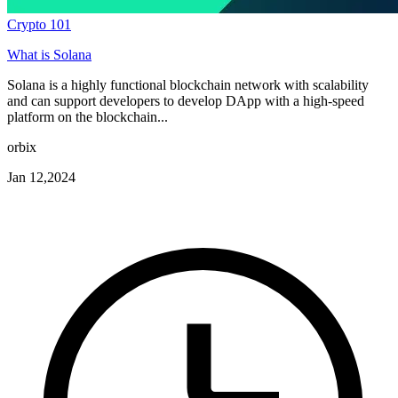
Crypto 101
What is Solana
Solana is a highly functional blockchain network with scalability
and can support developers to develop DApp with a high-speed
platform on the blockchain...
orbix
Jan 12,2024