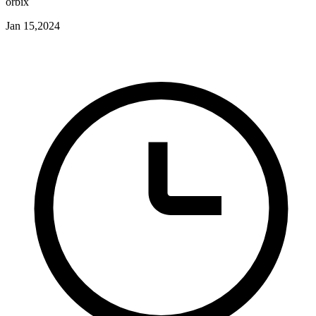
orbix
Jan 15,2024