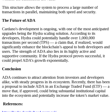
This structure allows the system to process a large number of
transactions in parallel, maintaining both speed and security.
The Future of ADA
Cardano's development is ongoing, with one of the most anticipated
upgrades being the Hydra scaling solution. According to its
developers, Hydra could potentially handle over 1,000,000
transactions per second (TPS) — a claim that, if realized, would
significantly enhance the blockchain’s appeal to both developers and
users. The strength of ADA also lies in its highly active and
supportive community. If the Hydra protocol proves successful, it
could propel ADA’s growth exponentially.
Conclusion
ADA continues to attract attention from investors and developers
alike, with steady progress in its ecosystem. Recently, there has been
a proposal to include ADA in an Exchange Traded Fund (ETF) — a
move that, if approved, could bring substantial institutional capital
into the ecosystem and potentially increase the token’s market value.
References: