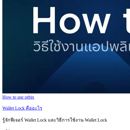
How to use orbix
Wallet Lock คืออะไร
รู้จักฟีเจอร์ Wallet Lock และวิธีการใช้งาน Wallet Lock