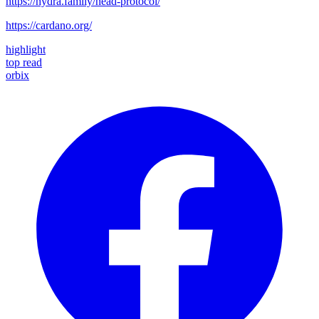
https://hydra.family/head-protocol/
https://cardano.org/
highlight
top read
orbix