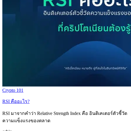
Crypto 101
RSI คืออะไร?
RSI มาจากคำว่า Relative Strength Index คือ อินดิเคเตอร์ตัวชี้วัด
ความแข็งแรงของตลาด