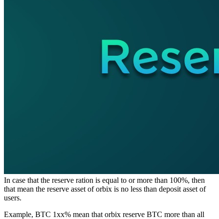
In case that the reserve ration is equal to or more than 100%, then
that mean the reserve asset of orbix is no less than deposit asset of
users.
Example, BTC 1xx% mean that orbix reserve BTC more than all