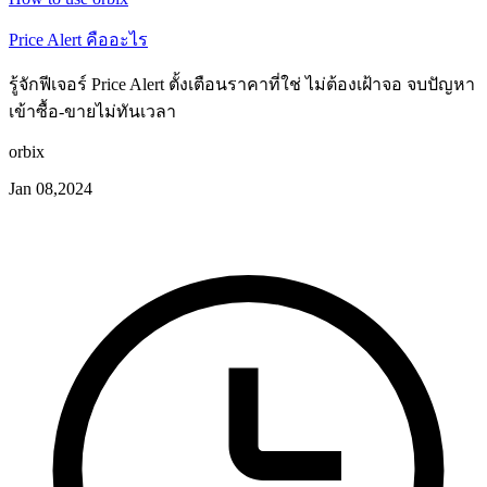
Price Alert คืออะไร
รู้จักฟีเจอร์ Price Alert ตั้งเตือนราคาที่ใช่ ไม่ต้องเฝ้าจอ จบปัญหา
เข้าซื้อ-ขายไม่ทันเวลา
orbix
Jan 08,2024