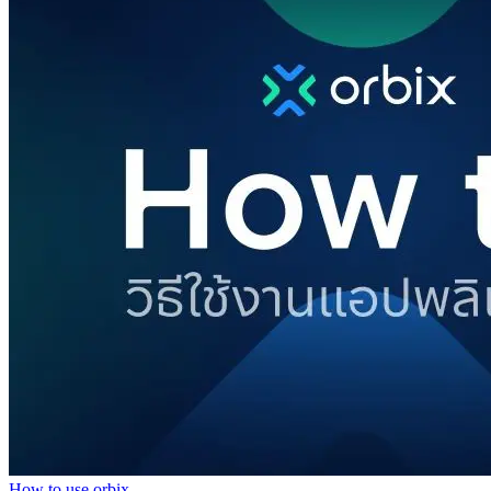
How to use orbix