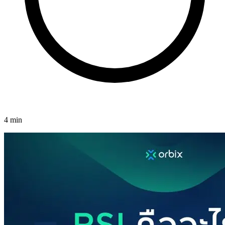
4 min