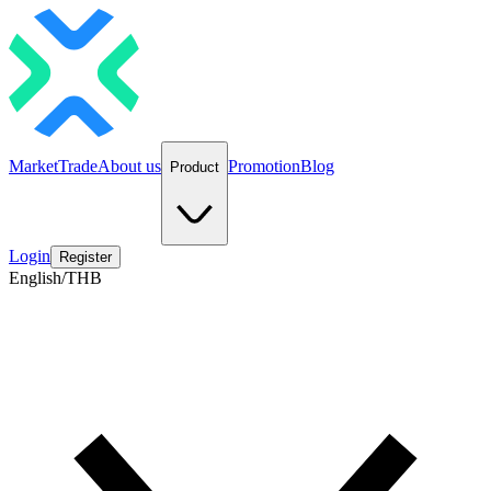
Market
Trade
About us
Promotion
Blog
Product
Login
Register
English/THB