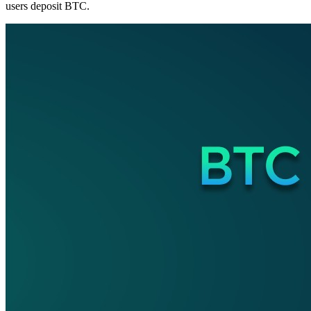
users deposit BTC.