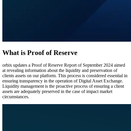
What is Proof of Reserve
orbix updates a Proof of Reserve Report of September 2024 aimed
at revealing information about the liquidity and preservation of
clients assets on our platform. This process is considered essential in
ensuring transparency in the operation of Digital Asset Exchange.
Liquidity management is the proactive process of ensuring a client
assets are adequately preserved in the case of impact market
circumstances.