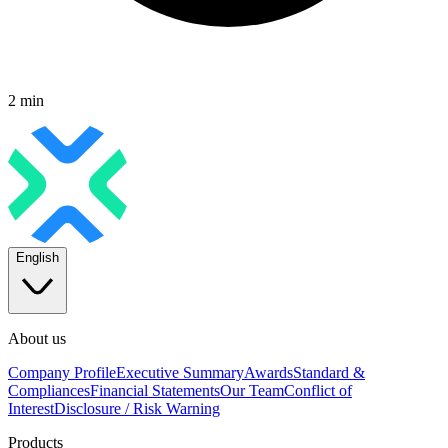
2 min
English
About us
Company Profile
Executive Summary
Awards
Standard &
Compliances
Financial Statements
Our Team
Conflict of
Interest
Disclosure / Risk Warning
Products