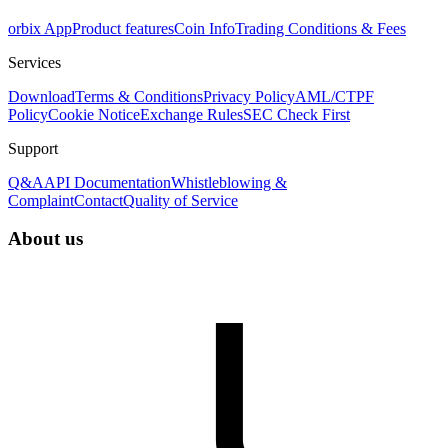
orbix App
Product features
Coin Info
Trading Conditions & Fees
Services
Download
Terms & Conditions
Privacy Policy
AML/CTPF
Policy
Cookie Notice
Exchange Rules
SEC Check First
Support
Q&A
API Documentation
Whistleblowing &
Complaint
Contact
Quality of Service
About us