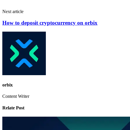
Next article
How to deposit cryptocurrency on orbix
orbix
Content Writer
Relate Post