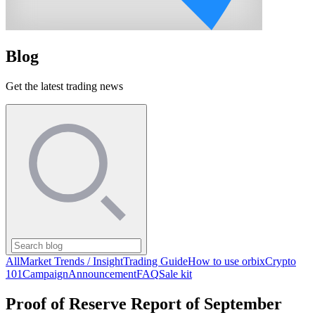
Blog
Get the latest trading news
All
Market Trends / Insight
Trading Guide
How to use orbix
Crypto
101
Campaign
Announcement
FAQ
Sale kit
Proof of Reserve Report of September