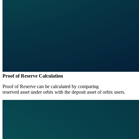
Proof of Reserve Calculation
Proof of Reserve can be calculated by comparing
reserved asset under orbix with the deposit asset of orbix users.