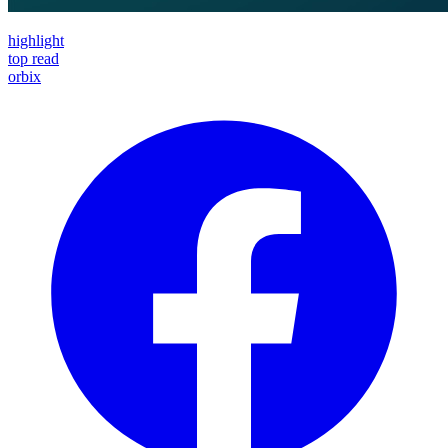
highlight
top read
orbix