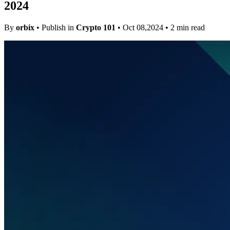
2024
By
orbix
• Publish in
Crypto 101
• Oct 08,2024 • 2 min read