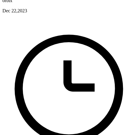
orbix
Dec 22,2023