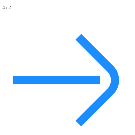
4 / 2