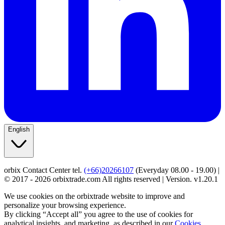
English
orbix Contact Center tel.
(+66)20266107
(Everyday 08.00 - 19.00) |
© 2017 - 2026 orbixtrade.com All rights reserved | Version. v1.20.1
We use cookies on the orbixtrade website to improve and
personalize your browsing experience.
By clicking “Accept all” you agree to the use of cookies for
analytical insights, and marketing, as described in our
Cookies