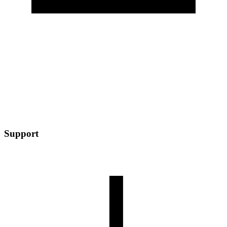
Support