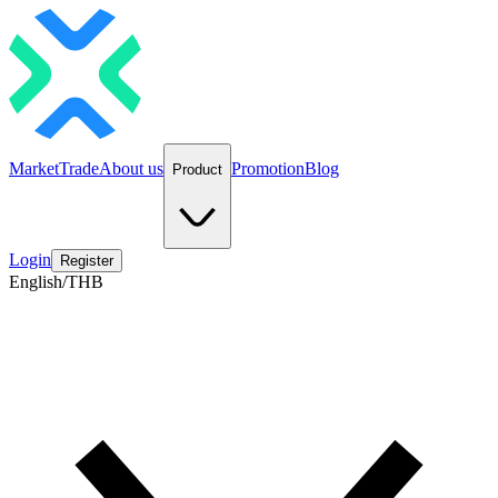
Market
Trade
About us
Promotion
Blog
Product
Login
Register
English/THB