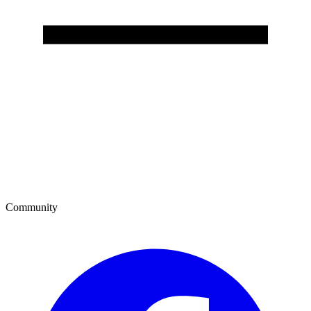
Community