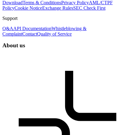
Download
Terms & Conditions
Privacy Policy
AML/CTPF
Policy
Cookie Notice
Exchange Rules
SEC Check First
Support
Q&A
API Documentation
Whistleblowing &
Complaint
Contact
Quality of Service
About us