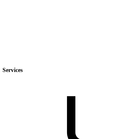
Services