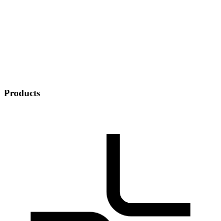
Products