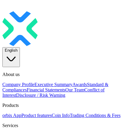
English
About us
Company Profile
Executive Summary
Awards
Standard &
Compliances
Financial Statements
Our Team
Conflict of
Interest
Disclosure / Risk Warning
Products
orbix App
Product features
Coin Info
Trading Conditions & Fees
Services