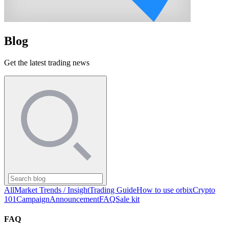
Blog
Get the latest trading news
All
Market Trends / Insight
Trading Guide
How to use orbix
Crypto
101
Campaign
Announcement
FAQ
Sale kit
FAQ