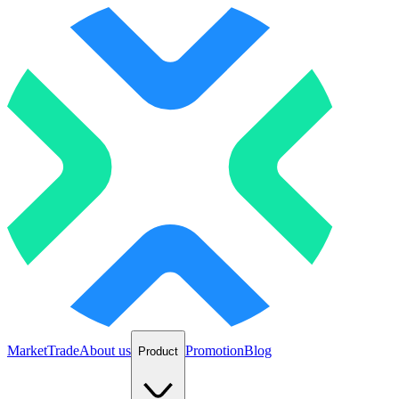
Market
Trade
About us
Promotion
Blog
Product