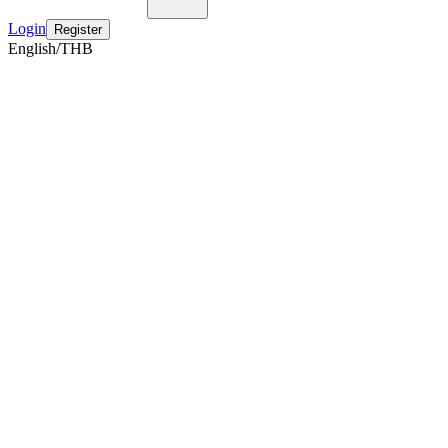
Login
Register
English/THB